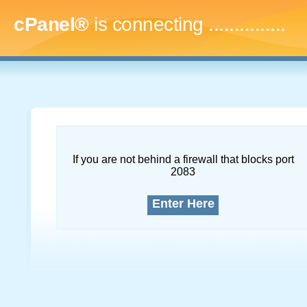
cPanel®
is connecting
...
If you are not behind a firewall that blocks port
2083
Enter Here